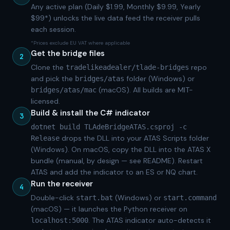
Any active plan (Daily $1.99, Monthly $9.99, Yearly
$99*) unlocks the live data feed the receiver pulls
each session.
*Prices exclude EU VAT where applicable
Get the bridge files
2
Clone the
repo
tradelikeadealer/tlade-bridges
and pick the
folder (Windows) or
bridges/atas
(macOS). All builds are MIT-
bridges/atas/mac
licensed.
Build & install the C# indicator
3
dotnet build TLAdeBridgeATAS.csproj -c
drops the DLL into your ATAS Scripts folder
Release
(Windows). On macOS, copy the DLL into the ATAS X
bundle (manual, by design — see README). Restart
ATAS and add the indicator to an ES or NQ chart.
Run the receiver
4
Double-click
(Windows) or
start.bat
start.command
(macOS) — it launches the Python receiver on
. The ATAS indicator auto-detects it
localhost:5000