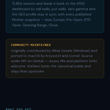
TLADe session and feeds it back to the ATAS
dashboard so call walls, put walls, zero gamma and
the GEX profile stay in sync with every published
Mother snapshot — Asia, Europe, Pre-Open, RTH
Open, Opening Range, Close.
COMMUNITY-MAINTAINED
Originally contributed by Mihai Ostafe (Windows) and
ported to macOS by Krzysztof and Cornel. Source
under MIT on GitHub — issues, PRs and platform forks
welcome. Stefano hosts the canonical builds and
ships fixes upstream.
WHAT YOU GET