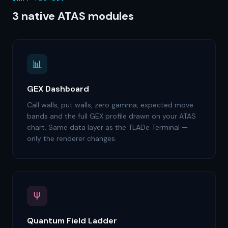
3 native ATAS modules
📊
GEX Dashboard
Call walls, put walls, zero gamma, expected move
bands and the full GEX profile drawn on your ATAS
chart. Same data layer as the TLADe Terminal —
only the renderer changes.
Ψ
Quantum Field Ladder