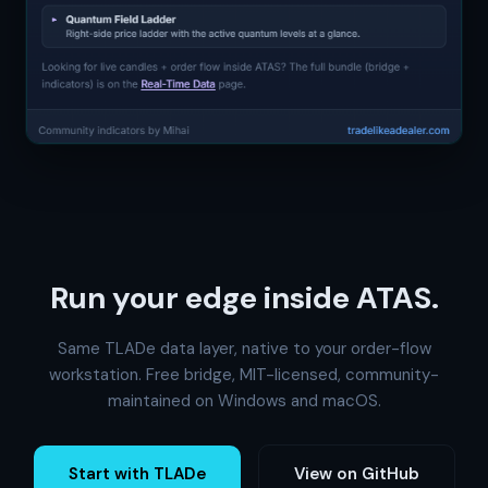
Run your edge inside ATAS.
Same TLADe data layer, native to your order-flow
workstation. Free bridge, MIT-licensed, community-
maintained on Windows and macOS.
Start with TLADe
View on GitHub