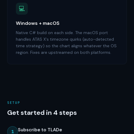
💻
Windows + macOS
Native C# build on each side. The macOS port
handles ATAS X's timezone quirks (auto-detected
time strategy) so the chart aligns whatever the OS
region. Fixes are upstreamed on both platforms.
SETUP
Get started in 4 steps
Subscribe to TLADe
1