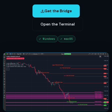
Get the Bridge
Open the Terminal
✓ Windows
✓ macOS