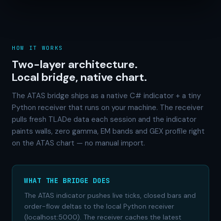
HOW IT WORKS
Two-layer architecture.
Local bridge, native chart.
The ATAS bridge ships as a native C# indicator + a tiny
Python receiver that runs on your machine. The receiver
pulls fresh TLADe data each session and the indicator
paints walls, zero gamma, EM bands and GEX profile right
on the ATAS chart — no manual import.
WHAT THE BRIDGE DOES
The ATAS indicator pushes live ticks, closed bars and
order-flow deltas to the local Python receiver
(localhost:5000). The receiver caches the latest