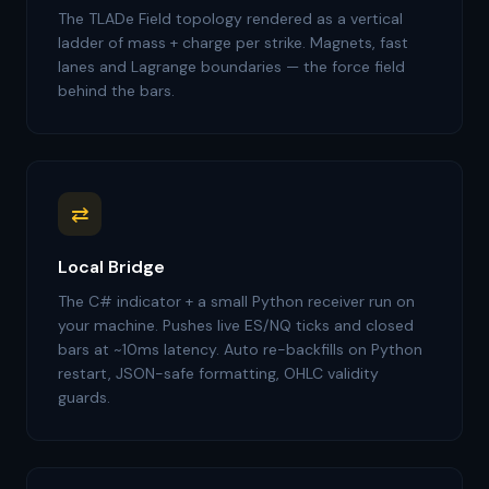
The TLADe Field topology rendered as a vertical
ladder of mass + charge per strike. Magnets, fast
lanes and Lagrange boundaries — the force field
behind the bars.
⇄
Local Bridge
The C# indicator + a small Python receiver run on
your machine. Pushes live ES/NQ ticks and closed
bars at ~10ms latency. Auto re-backfills on Python
restart, JSON-safe formatting, OHLC validity
guards.