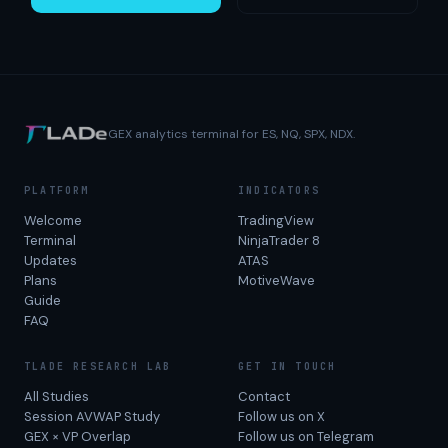
GEX analytics terminal for ES, NQ, SPX, NDX.
PLATFORM
INDICATORS
Welcome
TradingView
Terminal
NinjaTrader 8
Updates
ATAS
Plans
MotiveWave
Guide
FAQ
TLADE RESEARCH LAB
GET IN TOUCH
All Studies
Contact
Session AVWAP Study
Follow us on X
GEX × VP Overlap
Follow us on Telegram