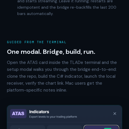
and starts streaming. Leave it running; restarts are
idempotent and the bridge re-backfills the last 200
bars automatically.
GUIDED FROM THE TERMINAL
One modal. Bridge, build, run.
Open the ATAS card inside the TLADe terminal and the
setup modal walks you through the bridge end-to-end:
clone the repo, build the C# indicator, launch the local
receiver, verify the chart link. Mac users get the
platform-specific notes inline.