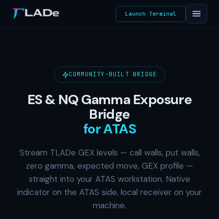
Launch Terminal
COMMUNITY-BUILT BRIDGE
ES & NQ Gamma Exposure
Bridge
for ATAS
Stream TLADe GEX levels — call walls, put walls,
zero gamma, expected move, GEX profile —
straight into your ATAS workstation. Native
indicator on the ATAS side, local receiver on your
machine.